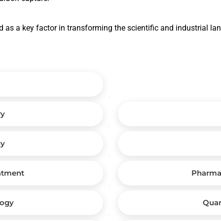
 as a key factor in transforming the scientific and industrial l
ry
gy
atment
Pharma
logy
Qua