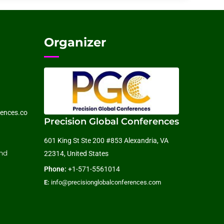
Organizer
ences.co
Precision Global Conferences
601 King St Ste 200 #853 Alexandria, VA
nd
22314, United States
Phone:
+1-571-5561014
E:
info@precisionglobalconferences.com