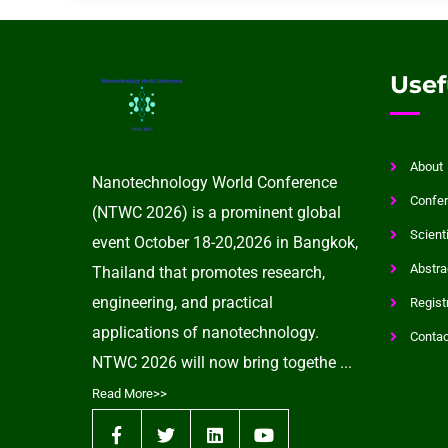
Usef
About
Nanotechnology World Conference
Confer
(NTWC 2026) is a prominent global
Scient
event October 18-20,2026 in Bangkok,
Abstra
Thailand that promotes research,
engineering, and practical
Regist
applications of nanotechnology.
Contac
NTWC 2026 will now bring togethe ...
Read More>>