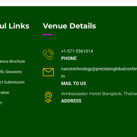
ul Links
Venue Details
+1-571-5561014
PHONE
ence Brochure
nanotechnology@precisionglobalconfer
ific Sessions
m
ct Submission
MAIL TO US
ration
Ambassador Hotel Bangkok, Thaila
ADDRESS
t