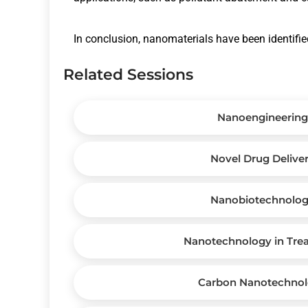
In conclusion, nanomaterials have been identified
Related Sessions
Nanoengineering
Novel Drug Delive
Nanobiotechnolo
Nanotechnology in Tre
Carbon Nanotechno