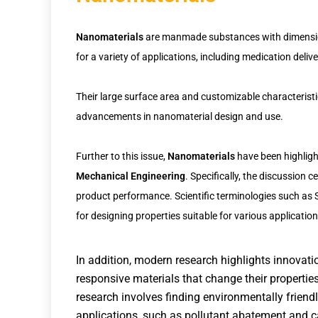
Nanomaterials
are manmade substances with dimensions
for a variety of applications, including medication deliv
Their large surface area and customizable characterist
advancements in nanomaterial design and use.
Further to this issue,
Nanomaterials
have been highligh
Mechanical Engineering
. Specifically, the discussion 
product performance. Scientific terminologies such as 
for designing properties suitable for various application
In addition, modern research highlights innovat
responsive materials that change their properties 
research involves finding environmentally frien
applications, such as pollutant abatement and c