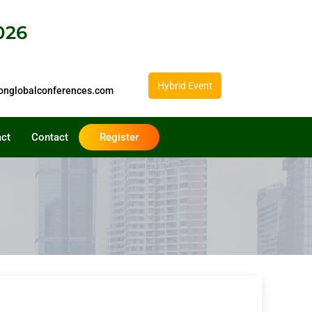
026
Hybrid Event
onglobalconferences.com
act
Contact
Register