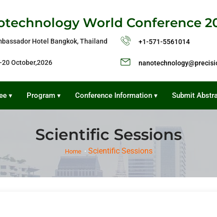
technology World Conference 2
bassador Hotel Bangkok, Thailand
+1-571-5561014
-20 October,2026
nanotechnology@precisi
ee
Program
Conference Information
Submit Abstr
▾
▾
▾
Scientific Sessions
Scientific Sessions
Home