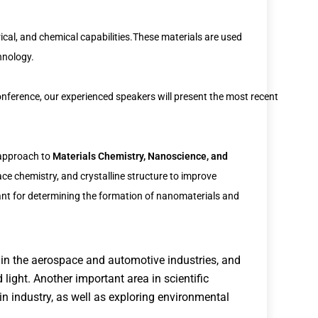
cal, and chemical capabilities.These materials are used
chnology.
nference, our experienced speakers will present the most recent
y approach to
Materials Chemistry, Nanoscience, and
ace chemistry, and crystalline structure to improve
ant for determining the formation of nanomaterials and
 in the aerospace and automotive industries, and
 light. Another important area in scientific
n industry, as well as exploring environmental