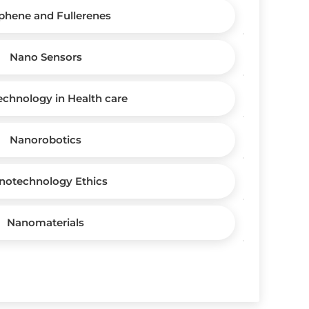
phene and Fullerenes
Nano Sensors
chnology in Health care
Nanorobotics
notechnology Ethics
Nanomaterials