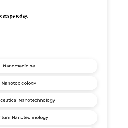
andscape today.
Nanomedicine
Nanotoxicology
ceutical Nanotechnology
ntum Nanotechnology