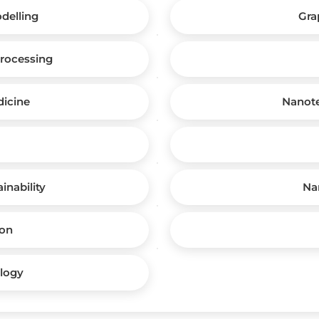
delling
Gra
rocessing
icine
Nanote
inability
Na
ion
logy