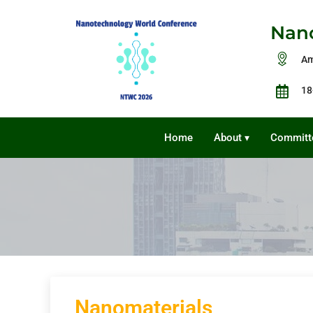
Nano
Am
18
Home
About
Committ
▾
Nanomaterials