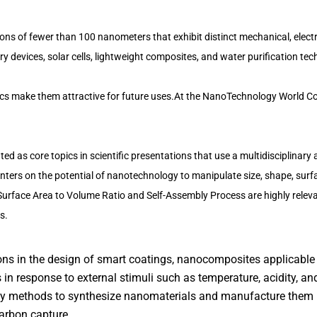
 of fewer than 100 nanometers that exhibit distinct mechanical, electri
ery devices, solar cells, lightweight composites, and water purification te
ics make them attractive for future uses.At the NanoTechnology World Co
ted as core topics in scientific presentations that use a multidisciplinar
centers on the potential of nanotechnology to manipulate size, shape, surf
Surface Area to Volume Ratio and Self-Assembly Process are highly relev
s.
ions in the design of smart coatings, nanocomposites applicable
in response to external stimuli such as temperature, acidity, and
dly methods to synthesize nanomaterials and manufacture them i
arbon capture.