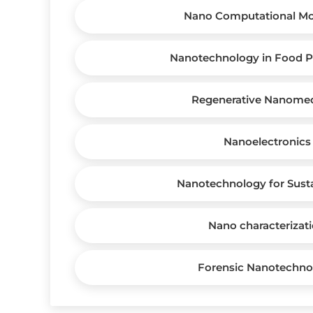
Nano Computational Mo
Nanotechnology in Food P
Regenerative Nanomed
Nanoelectronics
Nanotechnology for Susta
Nano characterizat
Forensic Nanotechno