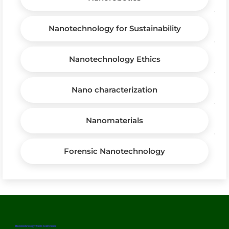
Nanotechnology for Sustainability
Nanotechnology Ethics
Nano characterization
Nanomaterials
Forensic Nanotechnology