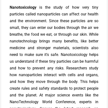
Nanotoxicology
is the study of how very tiny
particles called nanoparticles can affect our health
and the environment. Since these particles are so
small, they can enter our bodies through the air we
breathe, the food we eat, or through our skin. While
nanotechnology brings many benefits, like better
medicine and stronger materials, scientists also
need to make sure it's safe. Nanotoxicology helps
us understand if these tiny particles can be harmful
and how to prevent any risks. Researchers study
how nanoparticles interact with cells and organs,
and how they move through the body. This helps
create rules and safety standards to protect people
and the planet. At major science events like the
NanoTechnology World Conference, experts in