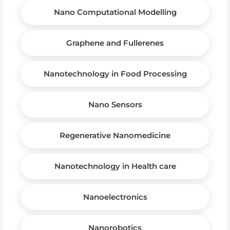
Nano Computational Modelling
Graphene and Fullerenes
Nanotechnology in Food Processing
Nano Sensors
Regenerative Nanomedicine
Nanotechnology in Health care
Nanoelectronics
Nanorobotics