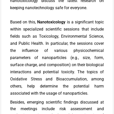
nanotoxicology discuss the latest research on
keeping nanotechnology safe for everyone.
Based on this,
Nanotoxicology
is a significant topic
within specialized scientific sessions that include
fields such as Toxicology, Environmental Science,
and Public Health. In particular, the sessions cover
the influence of various physicochemical
parameters of nanoparticles (e.g., size, form,
surface charge, and composition) on their biological
interactions and potential toxicity. The topics of
Oxidative Stress and Bioaccumulation, among
others, help determine the potential harm
associated with the usage of nanoparticles.
Besides, emerging scientific findings discussed at
the meetings include risk assessment and