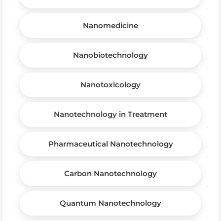
Nanomedicine
Nanobiotechnology
Nanotoxicology
Nanotechnology in Treatment
Pharmaceutical Nanotechnology
Carbon Nanotechnology
Quantum Nanotechnology