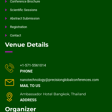
Conference Brochure
Scientific Sessions
Abstract Submission
Registration
Contact
Venue Details
+1-571-5561014
PHONE
nanotechnology@precisionglobalconferences.com
MAIL TO US
Ambassador Hotel Bangkok, Thailand
ADDRESS
Organizer