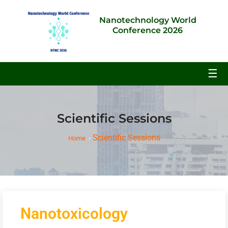
Nanotechnology World
Conference 2026
☰
Scientific Sessions
Scientific Sessions
Home
Nanotoxicology