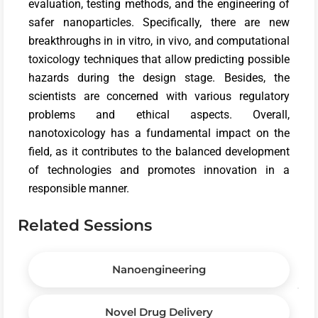
evaluation, testing methods, and the engineering of
safer nanoparticles. Specifically, there are new
breakthroughs in in vitro, in vivo, and computational
toxicology techniques that allow predicting possible
hazards during the design stage. Besides, the
scientists are concerned with various regulatory
problems and ethical aspects. Overall,
nanotoxicology has a fundamental impact on the
field, as it contributes to the balanced development
of technologies and promotes innovation in a
responsible manner.
Related Sessions
Nanoengineering
Novel Drug Delivery