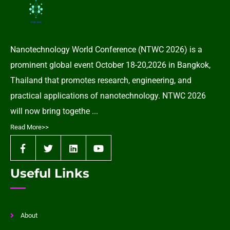
Nanotechnology World Conference (NTWC 2026) is a
prominent global event October 18-20,2026 in Bangkok,
Thailand that promotes research, engineering, and
practical applications of nanotechnology. NTWC 2026
will now bring togethe ...
Read More>>
Useful Links
About