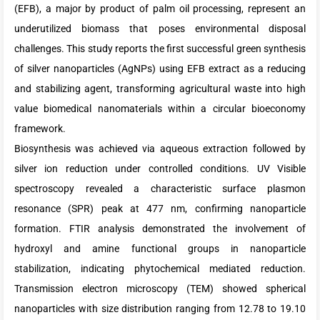
(EFB), a major by product of palm oil processing, represent an
underutilized biomass that poses environmental disposal
challenges. This study reports the first successful green synthesis
of silver nanoparticles (AgNPs) using EFB extract as a reducing
and stabilizing agent, transforming agricultural waste into high
value biomedical nanomaterials within a circular bioeconomy
framework.
Biosynthesis was achieved via aqueous extraction followed by
silver ion reduction under controlled conditions. UV Visible
spectroscopy revealed a characteristic surface plasmon
resonance (SPR) peak at 477 nm, confirming nanoparticle
formation. FTIR analysis demonstrated the involvement of
hydroxyl and amine functional groups in nanoparticle
stabilization, indicating phytochemical mediated reduction.
Transmission electron microscopy (TEM) showed spherical
nanoparticles with size distribution ranging from 12.78 to 19.10