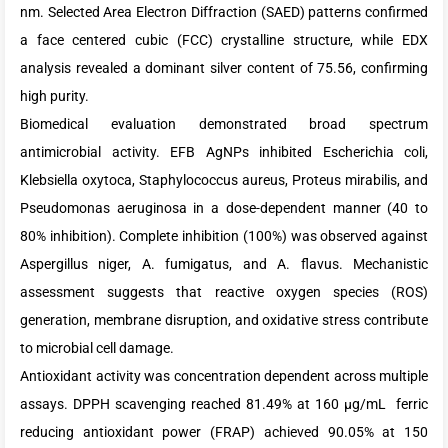
nm. Selected Area Electron Diffraction (SAED) patterns confirmed
a face centered cubic (FCC) crystalline structure, while EDX
analysis revealed a dominant silver content of 75.56, confirming
high purity.
Biomedical evaluation demonstrated broad spectrum
antimicrobial activity. EFB AgNPs inhibited Escherichia coli,
Klebsiella oxytoca, Staphylococcus aureus, Proteus mirabilis, and
Pseudomonas aeruginosa in a dose-dependent manner (40 to
80% inhibition). Complete inhibition (100%) was observed against
Aspergillus niger, A. fumigatus, and A. flavus. Mechanistic
assessment suggests that reactive oxygen species (ROS)
generation, membrane disruption, and oxidative stress contribute
to microbial cell damage.
Antioxidant activity was concentration dependent across multiple
assays. DPPH scavenging reached 81.49% at 160 µg/mL ferric
reducing antioxidant power (FRAP) achieved 90.05% at 150