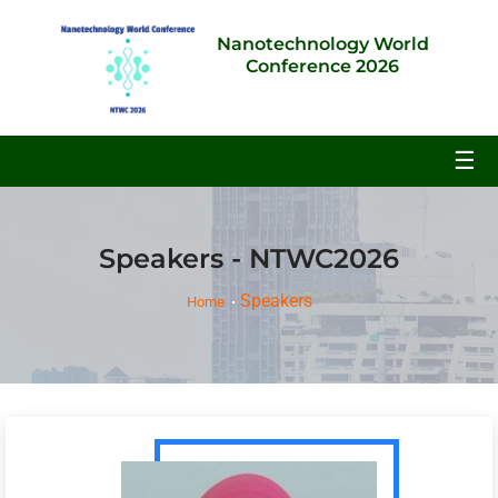
Nanotechnology World
Conference 2026
☰
Speakers - NTWC2026
Speakers
Home