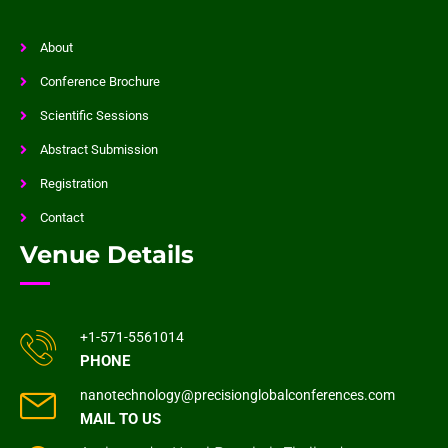
About
Conference Brochure
Scientific Sessions
Abstract Submission
Registration
Contact
Venue Details
+1-571-5561014
PHONE
nanotechnology@precisionglobalconferences.com
MAIL TO US