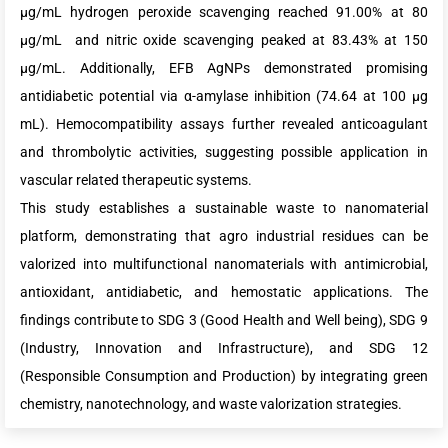
µg/mL hydrogen peroxide scavenging reached 91.00% at 80
µg/mL and nitric oxide scavenging peaked at 83.43% at 150
µg/mL. Additionally, EFB AgNPs demonstrated promising
antidiabetic potential via α-amylase inhibition (74.64 at 100 µg
mL). Hemocompatibility assays further revealed anticoagulant
and thrombolytic activities, suggesting possible application in
vascular related therapeutic systems.
This study establishes a sustainable waste to nanomaterial
platform, demonstrating that agro industrial residues can be
valorized into multifunctional nanomaterials with antimicrobial,
antioxidant, antidiabetic, and hemostatic applications. The
findings contribute to SDG 3 (Good Health and Well being), SDG 9
(Industry, Innovation and Infrastructure), and SDG 12
(Responsible Consumption and Production) by integrating green
chemistry, nanotechnology, and waste valorization strategies.