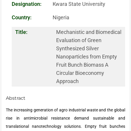
Designation:
Kwara State University
Country:
Nigeria
Title:
Mechanistic and Biomedical
Evaluation of Green
Synthesized Silver
Nanoparticles from Empty
Fruit Bunch Biomass A
Circular Bioeconomy
Approach
Abstract
The increasing generation of agro industrial waste and the global
rise in antimicrobial resistance demand sustainable and
translational nanotechnology solutions. Empty fruit bunches