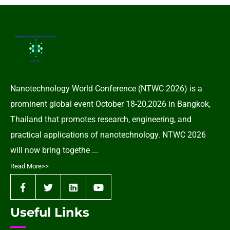
Nanotechnology World Conference (NTWC 2026) is a
prominent global event October 18-20,2026 in Bangkok,
Thailand that promotes research, engineering, and
practical applications of nanotechnology. NTWC 2026
will now bring togethe ...
Read More>>
Useful Links