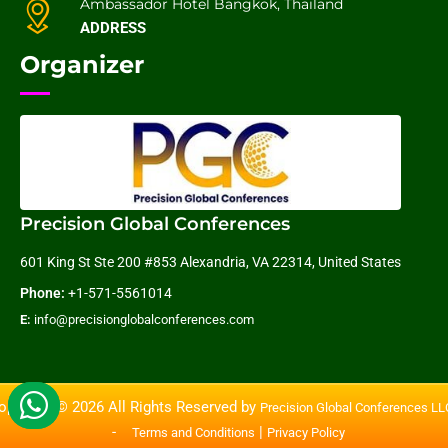
Ambassador Hotel Bangkok, Thailand
ADDRESS
Organizer
Precision Global Conferences
601 King St Ste 200 #853 Alexandria, VA 22314, United States
Phone:
+1-571-5561014
E:
info@precisionglobalconferences.com
opyright © 2026 All Rights Reserved by
Precision Global Conferences L
-
|
Terms and Conditions
Privacy Policy