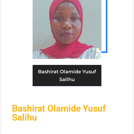
Bashirat Olamide Yusuf
Salihu
Bashirat Olamide Yusuf
Salihu