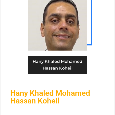
Hany Khaled Mohamed
Hassan Koheil
Hany Khaled Mohamed
Hassan Koheil