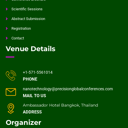
Scientific Sessions
Abstract Submission
Registration
Contact
Venue Details
+1-571-5561014
PHONE
nanotechnology@precisionglobalconferences.com
MAIL TO US
Ambassador Hotel Bangkok, Thailand
ADDRESS
Organizer