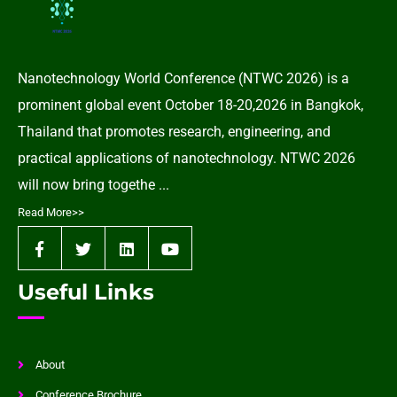
Nanotechnology World Conference (NTWC 2026) is a
prominent global event October 18-20,2026 in Bangkok,
Thailand that promotes research, engineering, and
practical applications of nanotechnology. NTWC 2026
will now bring togethe ...
Read More>>
Useful Links
About
Conference Brochure