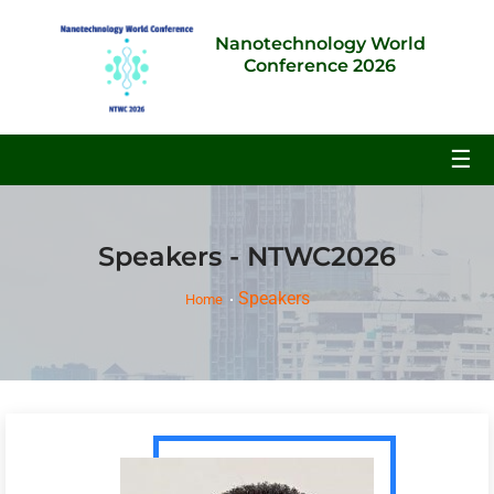
Nanotechnology World
Conference 2026
☰
Speakers - NTWC2026
Speakers
Home