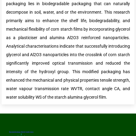
packaging lies in biodegradable packaging that can naturally
decompose in soil, water, and or the environment. This research
primarily aims to enhance the shelf life, biodegradability, and
mechanical flexibility of corn starch films by incorporating glycerol
as a plasticiser and alumina Al2O3 reinforced nanoparticles.
Analytical characterisations indicate that successfully introducing
glycerol and Al2O3 nanoparticles into the crosslink of corn starch
significantly improved optical transmission and reduced the
intensity of the hydroxyl group. This modified packaging has
enhanced the mechanical and physical properties tensile strength,
water vapour transmission rate WVTR, contact angle CA, and
water solubility WS of the starch alumina glycerol film.