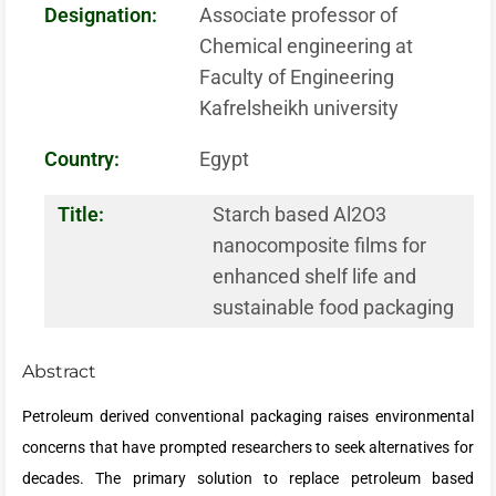
Designation:
Associate professor of
Chemical engineering at
Faculty of Engineering
Kafrelsheikh university
Country:
Egypt
Title:
Starch based Al2O3
nanocomposite films for
enhanced shelf life and
sustainable food packaging
Abstract
Petroleum derived conventional packaging raises environmental
concerns that have prompted researchers to seek alternatives for
decades. The primary solution to replace petroleum based