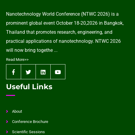
Nanotechnology World Conference (NTWC 2026) is a
prominent global event October 18-20,2026 in Bangkok,
Thailand that promotes research, engineering, and
practical applications of nanotechnology. NTWC 2026
will now bring togethe ...
Read More>>
Useful Links
About
Conference Brochure
Scientific Sessions