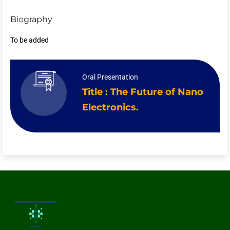
Biography
To be added
Oral Presentation
Title : The Future of Nano
Electronics.