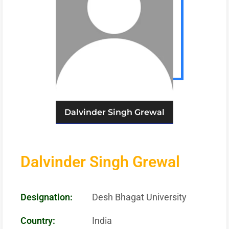
Dalvinder Singh Grewal
Dalvinder Singh Grewal
Designation:
Desh Bhagat University
Country:
India