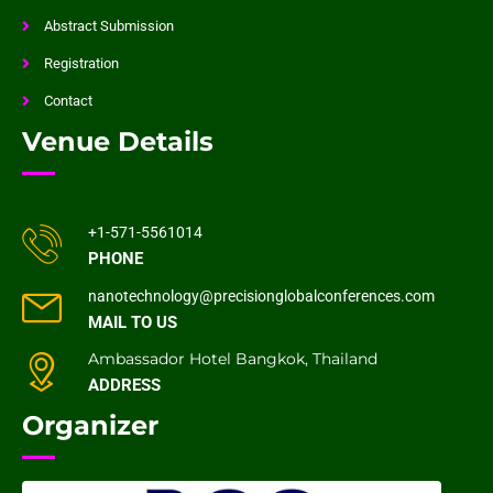
Abstract Submission
Registration
Contact
Venue Details
+1-571-5561014
PHONE
nanotechnology@precisionglobalconferences.com
MAIL TO US
Ambassador Hotel Bangkok, Thailand
ADDRESS
Organizer