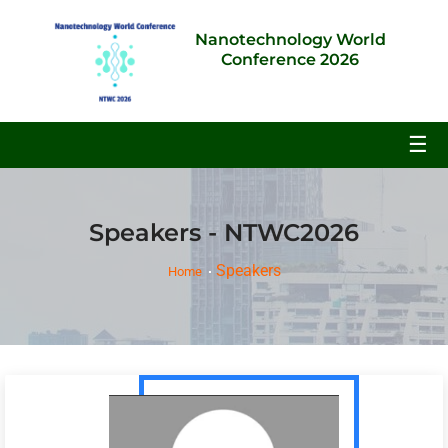
Nanotechnology World
Conference 2026
☰
Speakers - NTWC2026
Speakers
Home