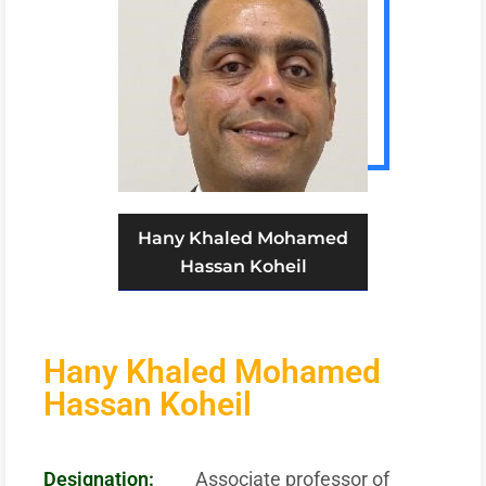
Hany Khaled Mohamed
Hassan Koheil
Hany Khaled Mohamed
Hassan Koheil
Designation:
Associate professor of