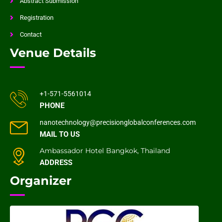
Abstract Submission
Registration
Contact
Venue Details
+1-571-5561014
PHONE
nanotechnology@precisionglobalconferences.com
MAIL TO US
Ambassador Hotel Bangkok, Thailand
ADDRESS
Organizer