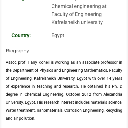
Chemical engineering at
Faculty of Engineering
Kafrelsheikh university
Country:
Egypt
Biography
Assoc prof. Hany Koheil is working as an associate professor in
the Department of Physics and Engineering Mathematics, Faculty
of Engineering, Kafrelsheikh University, Egypt with over 14 years
of experience in teaching and research. He obtained his Ph. D
degree in Chemical Engineering, October 2012 from Alexandria
University, Egypt. His research interest includes materials science,
Water treatment, nanomaterials, Corrosion Engineering, Recycling
and air pollution.