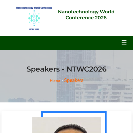
Nanotechnology World
Conference 2026
☰
Speakers - NTWC2026
Speakers
Home