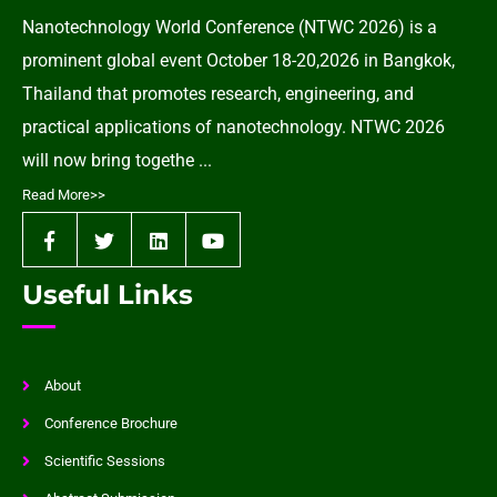
Nanotechnology World Conference (NTWC 2026) is a
prominent global event October 18-20,2026 in Bangkok,
Thailand that promotes research, engineering, and
practical applications of nanotechnology. NTWC 2026
will now bring togethe ...
Read More>>
Useful Links
About
Conference Brochure
Scientific Sessions