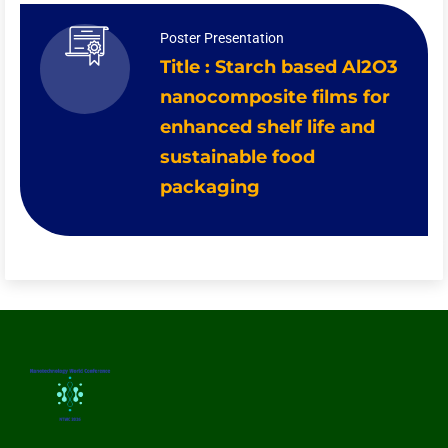
Poster Presentation
Title : Starch based Al2O3
nanocomposite films for
enhanced shelf life and
sustainable food
packaging