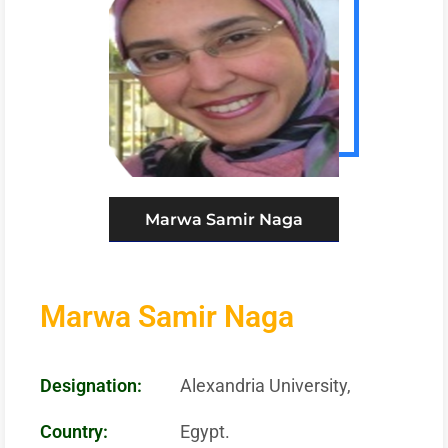
Marwa Samir Naga
Marwa Samir Naga
Designation:
Alexandria University,
Country:
Egypt.