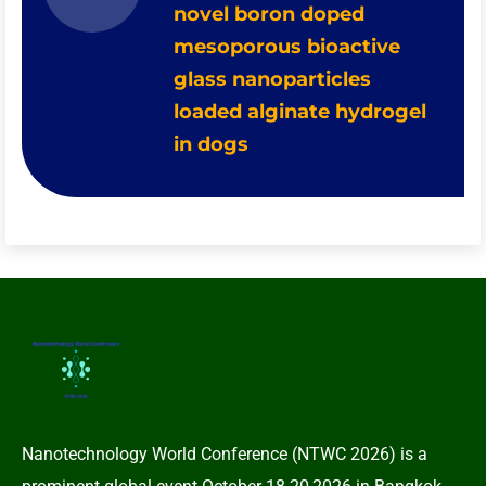
novel boron doped
mesoporous bioactive
glass nanoparticles
loaded alginate hydrogel
in dogs
Nanotechnology World Conference (NTWC 2026) is a