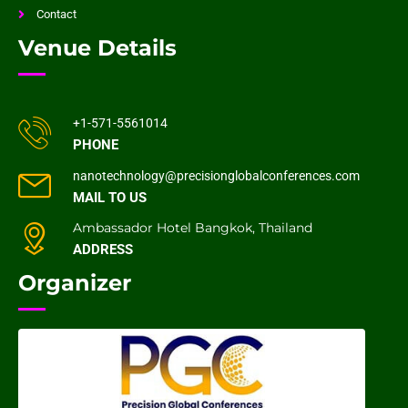
Contact
Venue Details
+1-571-5561014
PHONE
nanotechnology@precisionglobalconferences.com
MAIL TO US
Ambassador Hotel Bangkok, Thailand
ADDRESS
Organizer