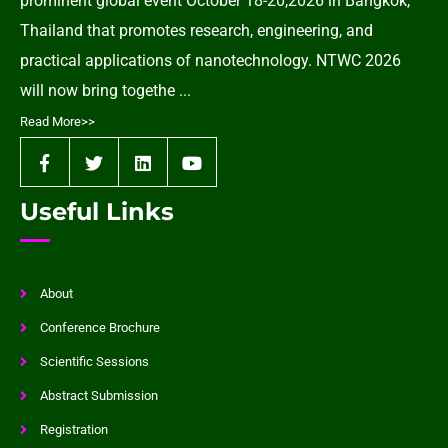
prominent global event October 18-20,2026 in Bangkok,
Thailand that promotes research, engineering, and
practical applications of nanotechnology. NTWC 2026
will now bring togethe ...
Read More>>
Useful Links
About
Conference Brochure
Scientific Sessions
Abstract Submission
Registration