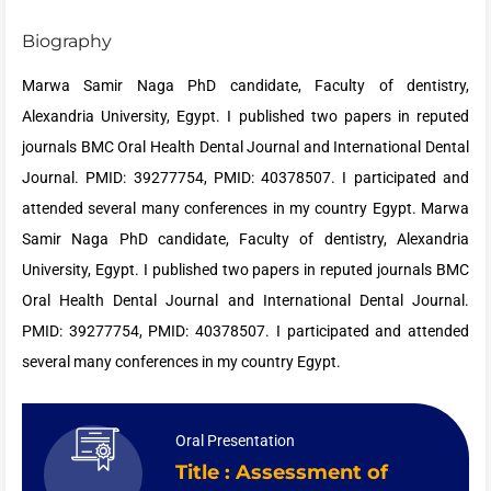
Biography
Marwa Samir Naga PhD candidate, Faculty of dentistry,
Alexandria University, Egypt. I published two papers in reputed
journals BMC Oral Health Dental Journal and International Dental
Journal. PMID: 39277754, PMID: 40378507. I participated and
attended several many conferences in my country Egypt. Marwa
Samir Naga
PhD candidate, Faculty of dentistry, Alexandria
University, Egypt. I published two papers in reputed journals BMC
Oral Health Dental Journal and International Dental Journal.
PMID: 39277754, PMID: 40378507. I participated and attended
several many conferences in my country Egypt.
Oral Presentation
Title : Assessment of