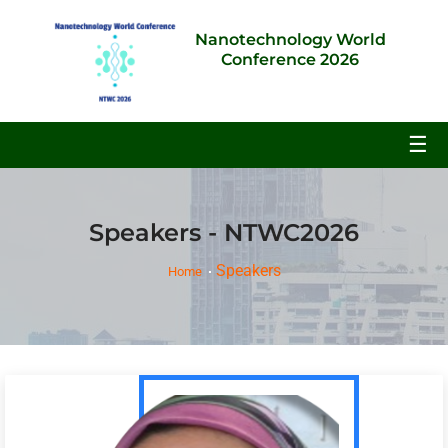
Nanotechnology World
Conference 2026
☰
Speakers - NTWC2026
Speakers
Home